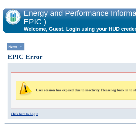
Energy and Performance Informat
EPIC )
Welcome, Guest. Login using your HUD credent
the "Login" link to the right.
Home
EPIC Error
User session has expired due to inactivity. Please log back in to s
Click here to Login