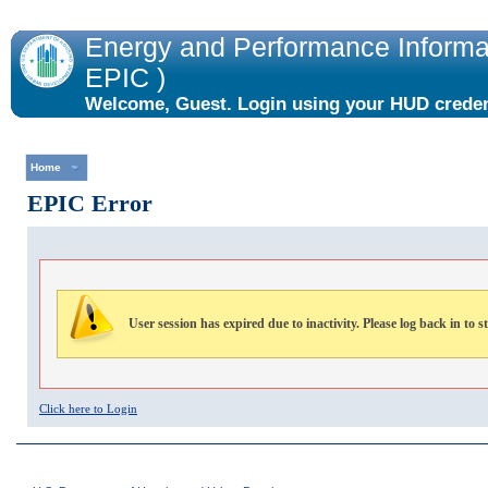
Energy and Performance Informat
EPIC )
Welcome, Guest. Login using your HUD credent
the "Login" link to the right.
Home
EPIC Error
User session has expired due to inactivity. Please log back in to s
Click here to Login