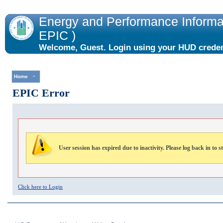
Energy and Performance Informat
EPIC )
Welcome, Guest. Login using your HUD credent
the "Login" link to the right.
Home
EPIC Error
User session has expired due to inactivity. Please log back in to s
Click here to Login