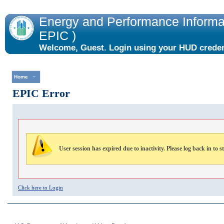
Energy and Performance Informat
EPIC )
Welcome, Guest. Login using your HUD credent
the "Login" link to the right.
Home
EPIC Error
User session has expired due to inactivity. Please log back in to s
Click here to Login