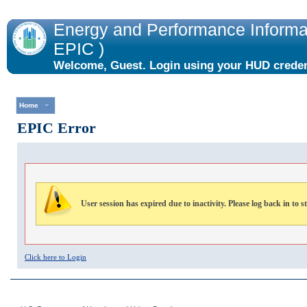
Energy and Performance Informat
EPIC )
Welcome, Guest. Login using your HUD credent
the "Login" link to the right.
Home
EPIC Error
User session has expired due to inactivity. Please log back in to s
Click here to Login