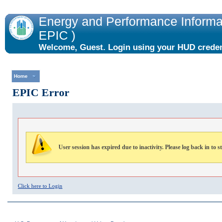
Energy and Performance Informat
EPIC )
Welcome, Guest. Login using your HUD credent
the "Login" link to the right.
Home
EPIC Error
User session has expired due to inactivity. Please log back in to s
Click here to Login