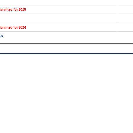
bmitted for 2025
bmitted for 2024
ts