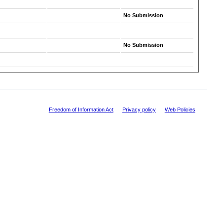
No Submission
No Submission
Freedom of Information Act
|
Privacy policy
|
Web Policies