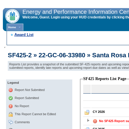
Energy and Performance Information Cen
Welcome, Guest. Login using your HUD credentials by clicking the 
Home
Award List
SF425-2 » 22-GC-06-33980 » Santa Rosa B
Reports List provides a snapshot of the submitted SF-425 reports and upcoming report 
submitted reports, identify late reports and upcoming report due dates as well as vi
SF425 Reports List Page
Legend
Report Not Submitted
Report Submitted
No Report
CY 2026
This Report Cannot be Edited
No SF425 Report su
Comments