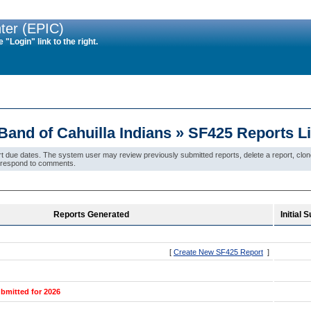
ter (EPIC)
"Login" link to the right.
and of Cahuilla Indians » SF425 Reports L
due dates. The system user may review previously submitted reports, delete a report, clone a
ew/respond to comments.
Reports Generated
Initial
[
Create New SF425 Report
]
bmitted for 2026