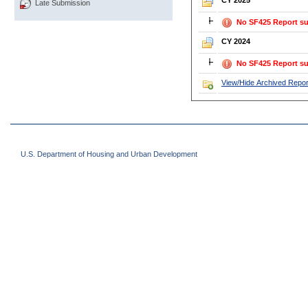
CY 2025
Late Submission
No SF425 Report su
CY 2024
No SF425 Report su
View/Hide Archived Repor
U.S. Department of Housing and Urban Development