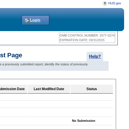
HUD.gov
Login
OMB CONTROL NUMBER: 2577-0274
EXPIRATION DATE: 03/31/2015
ist Page
Help?
 previously submitted report, identify the status of previously
 Submission Date
Last Modified Date
Status
No Submission