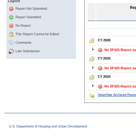
Legend
Rep
Report Not Submitted
Report Submitted
No Report
This Report Cannot be Edited
CY 2026
Comments
No SF425 Report su
Late Submission
CY 2025
No SF425 Report su
CY 2024
No SF425 Report su
View/Hide Archived Repor
U.S. Department of Housing and Urban Development