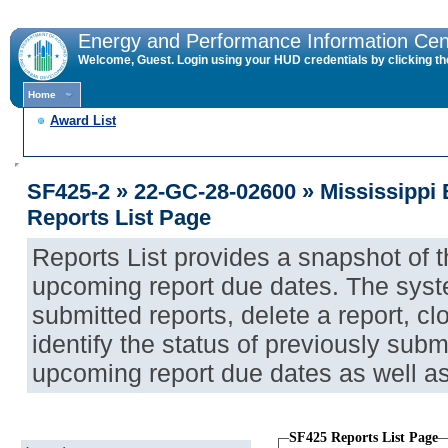
Energy and Performance Information Cen
Welcome, Guest. Login using your HUD credentials by clicking the 
Home
Award List
SF425-2 » 22-GC-28-02600 » Mississippi
Reports List Page
Reports List provides a snapshot of 
upcoming report due dates. The syst
submitted reports, delete a report, cl
identify the status of previously submi
upcoming report due dates as well a
SF425 Reports List Page